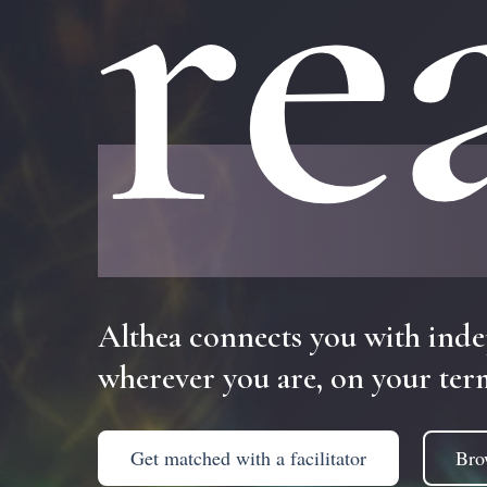
re
Althea
connects
you
with
inde
wherever
you
are,
on
your
ter
Get matched with a facilitator
Bro