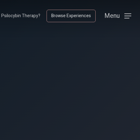
Menu
Menu
s Psilocybin Therapy?
Browse Experiences