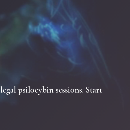
.
legal
psilocybin
sessions.
Start