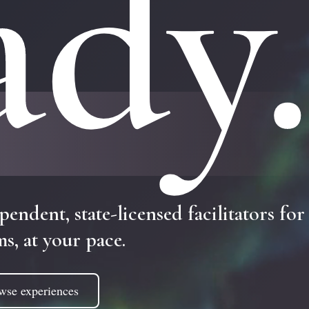
ady
pendent,
state-licensed
facilitators
for
ms,
at
your
pace.
wse experiences