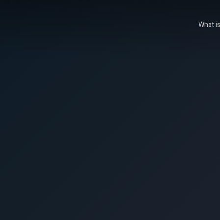
What i