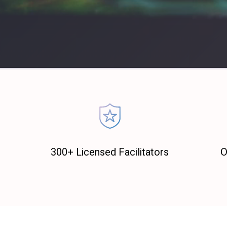
300+ Licensed Facilitators
O