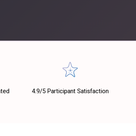
ated
4.9/5 Participant Satisfaction