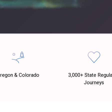
regon & Colorado
3,000+ State Regul
Journeys