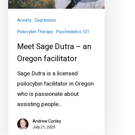
Oregon
facilitator
Anxiety
Depression
Psilocybin Therapy
Psychedelics 101
Meet Sage Dutra – an
Oregon facilitator
Sage Dutra is a licensed
psilocybin facilitator in Oregon
who is passionate about
assisting people…
Andrew Conley
July 21, 2025