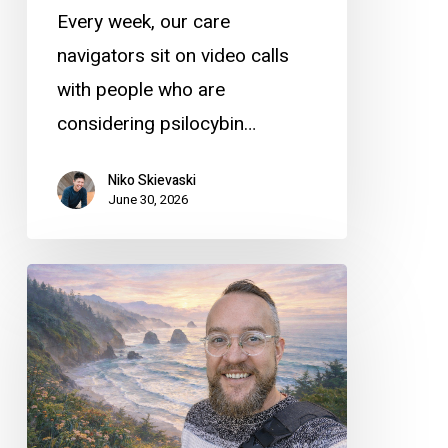
Every week, our care
navigators sit on video calls
with people who are
considering psilocybin…
Niko Skievaski
June 30, 2026
Meet
Sage
Dutra
–
an