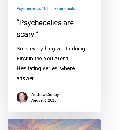
Psychedelics 101
Testimonials
“Psychedelics are
scary.”
So is everything worth doing.
First in the You Aren't
Hesitating series, where I
answer…
Andrew Conley
August 6, 2026
Why