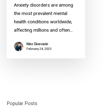
Anxiety disorders are among
the most prevalent mental
health conditions worldwide,
affecting millions and often…
Niko Skievaski
February 24, 2025
Popular Posts