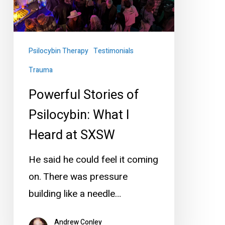
I
Heard
at
Psilocybin Therapy
Testimonials
SXSW
Trauma
Powerful Stories of
Psilocybin: What I
Heard at SXSW
He said he could feel it coming
on. There was pressure
building like a needle…
Andrew Conley