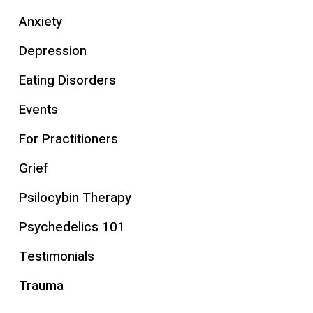
Anxiety
Depression
Eating Disorders
Events
For Practitioners
Grief
Psilocybin Therapy
Psychedelics 101
Testimonials
Trauma