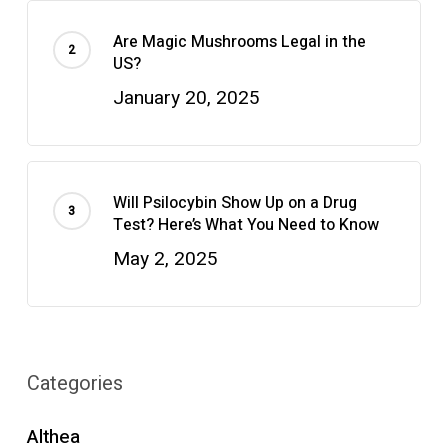
Are Magic Mushrooms Legal in the
US?
January 20, 2025
Will Psilocybin Show Up on a Drug
Test? Here’s What You Need to Know
May 2, 2025
Categories
Althea