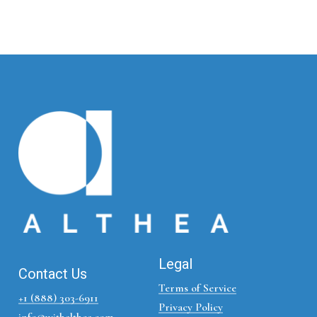
Legal
Contact Us
Terms of Service
+1 (888) 303-6911
Privacy Policy
info@withalthea.com