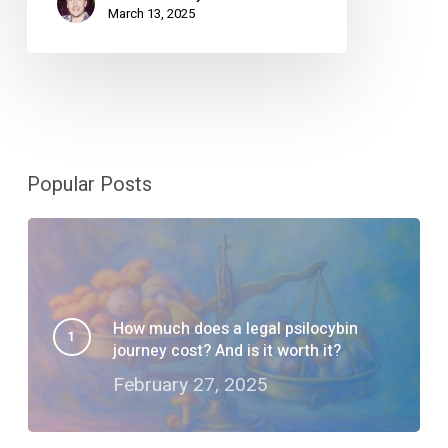
March 13, 2025
Popular Posts
How much does a legal psilocybin
journey cost? And is it worth it?
February 27, 2025