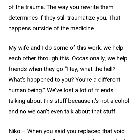
of the trauma. The way you rewrite them
determines if they still traumatize you. That
happens outside of the medicine.
My wife and I do some of this work, we help
each other through this. Occasionally, we help
friends when they go “Hey, what the hell?
What’s happened to you? You’re a different
human being.” We’ve lost a lot of friends
talking about this stuff because it’s not alcohol
and no we can’t even talk about that stuff.
Niko –
When you said you replaced that void