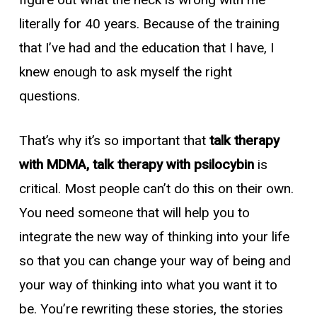
figure out what the heck is wrong with me
literally for 40 years. Because of the training
that I’ve had and the education that I have, I
knew enough to ask myself the right
questions.
That’s why it’s so important that
talk therapy
with MDMA, talk therapy with psilocybin
is
critical. Most people can’t do this on their own.
You need someone that will help you to
integrate the new way of thinking into your life
so that you can change your way of being and
your way of thinking into what you want it to
be. You’re rewriting these stories, the stories