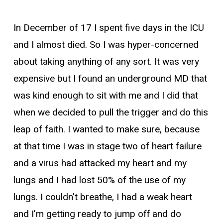
In December of 17 I spent five days in the ICU
and I almost died. So I was hyper-concerned
about taking anything of any sort. It was very
expensive but I found an underground MD that
was kind enough to sit with me and I did that
when we decided to pull the trigger and do this
leap of faith. I wanted to make sure, because
at that time I was in stage two of heart failure
and a virus had attacked my heart and my
lungs and I had lost 50% of the use of my
lungs. I couldn’t breathe, I had a weak heart
and I’m getting ready to jump off and do