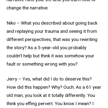
change the narrative.
Niko –
What you described about going back
and replaying your trauma and seeing it from
different perspectives, that was you rewriting
the story? As a 5-year-old you probably
couldn’t help but think it was somehow your
fault or something wrong with you?
Jerry –
Yes, what did I do to deserve this?
How did this happen? Why? Ouch. As a 61 year
old man, you look at it totally differently. You
think you
effing
pervert. You know I mean? I