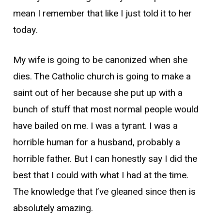
mean I remember that like I just told it to her
today.
My wife is going to be canonized when she
dies. The Catholic church is going to make a
saint out of her because she put up with a
bunch of stuff that most normal people would
have bailed on me. I was a tyrant. I was a
horrible human for a husband, probably a
horrible father. But I can honestly say I did the
best that I could with what I had at the time.
The knowledge that I’ve gleaned since then is
absolutely amazing.