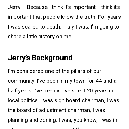
Jerry
– Because I think it’s important. I think it’s
important that people know the truth. For years
I was scared to death. Truly I was. I’m going to
share a little history on me.
Jerry’s Background
I’m considered one of the pillars of our
community. I’ve been in my town for 44 and a
half years. I’ve been in I’ve spent 20 years in
local politics. I was sign board chairman, I was
the board of adjustment chairman, I was
planning and zoning, I was, you know, I was in