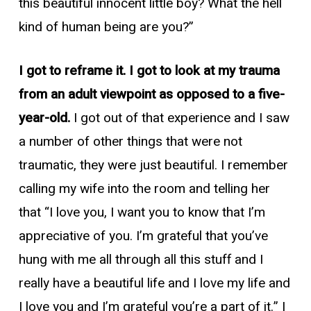
this beautiful innocent little boy? What the hell
kind of human being are you?”
I got to reframe it. I got to look at my trauma
from an adult viewpoint as opposed to a five-
year-old.
I got out of that experience and I saw
a number of other things that were not
traumatic, they were just beautiful. I remember
calling my wife into the room and telling her
that “I love you, I want you to know that I’m
appreciative of you. I’m grateful that you’ve
hung with me all through all this stuff and I
really have a beautiful life and I love my life and
I love you and I’m grateful you’re a part of it.” I