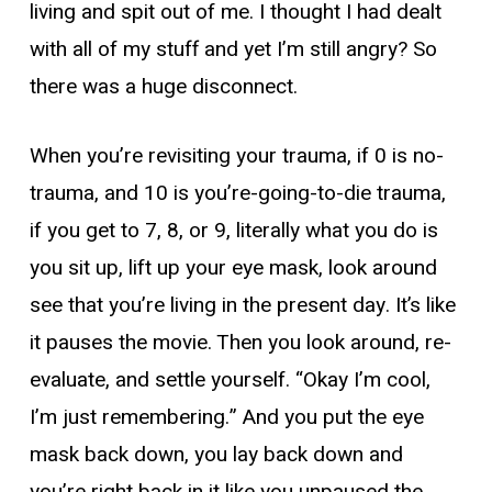
living and spit out of me. I thought I had dealt
with all of my stuff and yet I’m still angry? So
there was a huge disconnect.
When you’re revisiting your trauma, if 0 is no-
trauma, and 10 is you’re-going-to-die trauma,
if you get to 7, 8, or 9, literally what you do is
you sit up, lift up your eye mask, look around
see that you’re living in the present day. It’s like
it pauses the movie. Then you look around, re-
evaluate, and settle yourself. “Okay I’m cool,
I’m just remembering.” And you put the eye
mask back down, you lay back down and
you’re right back in it like you unpaused the