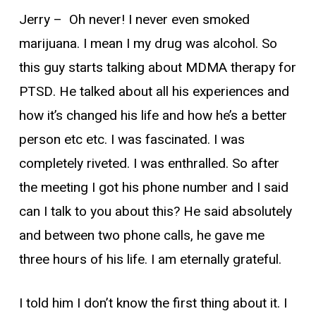
Jerry –
Oh never! I never even smoked
marijuana. I mean I my drug was alcohol. So
this guy starts talking about MDMA therapy for
PTSD. He talked about all his experiences and
how it’s changed his life and how he’s a better
person etc etc. I was fascinated. I was
completely riveted. I was enthralled. So after
the meeting I got his phone number and I said
can I talk to you about this? He said absolutely
and between two phone calls, he gave me
three hours of his life. I am eternally grateful.
I told him I don’t know the first thing about it. I