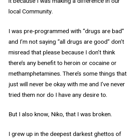
it because I was making a difference in our
local Community.
I was pre-programmed with “drugs are bad”
and I’m not saying “all drugs are good” don’t
misread that please because I don’t think
there’s any benefit to heroin or cocaine or
methamphetamines. There’s some things that
just will never be okay with me and I’ve never
tried them nor do I have any desire to.
But I also know, Niko, that I was broken.
I grew up in the deepest darkest ghettos of