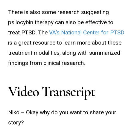
There is also some research suggesting
psilocybin therapy can also be effective to
treat PTSD. The
VA’s National Center for PTSD
is a great resource to learn more about these
treatment modalities, along with summarized
findings from clinical research.
Video
Transcript
Niko
– Okay why do you want to share your
story?