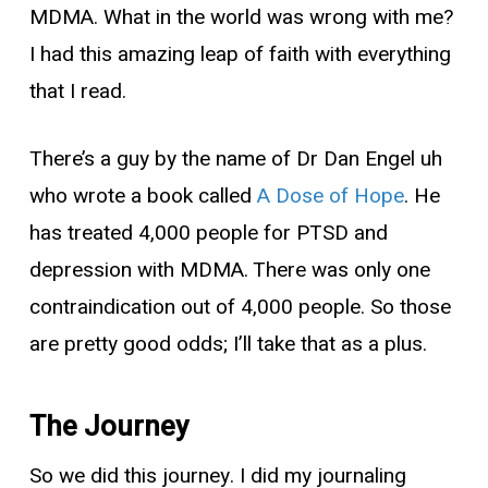
MDMA. What in the world was wrong with me?
I had this amazing leap of faith with everything
that I read.
There’s a guy by the name of Dr Dan Engel uh
who wrote a book called
A Dose of Hope
. He
has treated 4,000 people for PTSD and
depression with MDMA. There was only one
contraindication out of 4,000 people. So those
are pretty good odds; I’ll take that as a plus.
The Journey
So we did this journey. I did my journaling