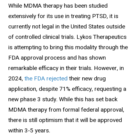
While MDMA therapy has been studied
extensively for its use in treating PTSD, it is
currently not legal in the United States outside
of controlled clinical trials. Lykos Therapeutics
is attempting to bring this modality through the
FDA approval process and has shown
remarkable efficacy in their trials. However, in
2024,
the FDA rejected
their new drug
application, despite 71% efficacy, requesting a
new phase 3 study. While this has set back
MDMA therapy from formal federal approval,
there is still optimism that it will be approved
within 3-5 years.