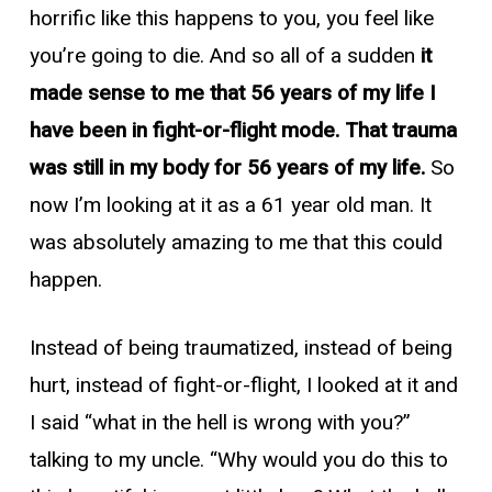
horrific like this happens to you, you feel like
you’re going to die. And so all of a sudden
it
made sense to me that 56 years of my life I
have been in fight-or-flight mode. That trauma
was still in my body for 56 years of my life.
So
now I’m looking at it as a 61 year old man. It
was absolutely amazing to me that this could
happen.
Instead of being traumatized, instead of being
hurt, instead of fight-or-flight, I looked at it and
I said “what in the hell is wrong with you?”
talking to my uncle. “Why would you do this to