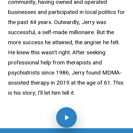
community, having owned and operated
businesses and participated in local politics for
the past 44 years. Outwardly, Jerry was
successful, a self-made millionaire. But the
more success he attained, the angrier he felt.
He knew this wasn’t right. After seeking
professional help from therapists and
psychiatrists since 1986, Jerry found MDMA-
assisted therapy in 2019 at the age of 61. This
is his story; I’ll let him tell it.
Play Video