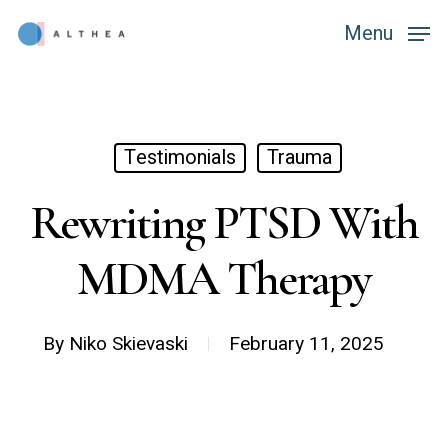
Skip
Menu
Menu
to
main
content
Testimonials
Trauma
Rewriting PTSD With
MDMA Therapy
By
Niko Skievaski
February 11, 2025