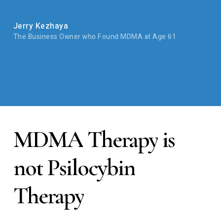
Jerry Kezhaya
The Business Owner who Found MDMA at Age 61
MDMA
Therapy
is
not
Psilocybin
Therapy