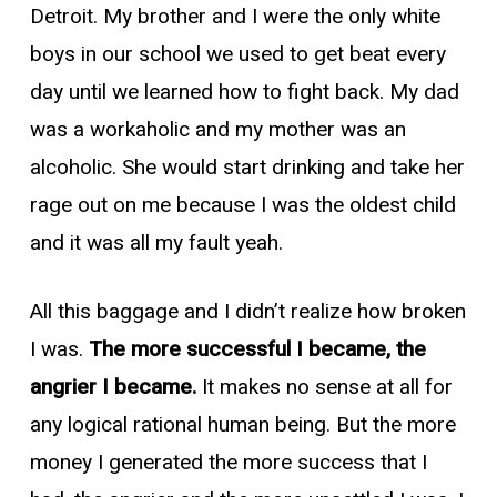
Detroit. My brother and I were the only white
boys in our school we used to get beat every
day until we learned how to fight back. My dad
was a workaholic and my mother was an
alcoholic. She would start drinking and take her
rage out on me because I was the oldest child
and it was all my fault yeah.
All this baggage and I didn’t realize how broken
I was.
The more successful I became, the
angrier I became.
It makes no sense at all for
any logical rational human being. But the more
money I generated the more success that I