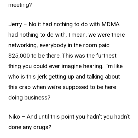
meeting?
Jerry –
No it had nothing to do with MDMA
had nothing to do with, I mean, we were there
networking, everybody in the room paid
$25,000 to be there. This was the furthest
thing you could ever imagine hearing. I’m like
who is this jerk getting up and talking about
this crap when we’re supposed to be here
doing business?
Niko –
And until this point you hadn’t you hadn’t
done any drugs?