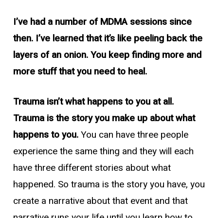
I’ve had a number of MDMA sessions since
then. I’ve learned that it’s like peeling back the
layers of an onion. You keep finding more and
more stuff that you need to heal.
Trauma isn’t what happens to you at all.
Trauma is the story you make up about what
happens to you.
You can have three people
experience the same thing and they will each
have three different stories about what
happened. So trauma is the story you have, you
create a narrative about that event and that
narrative runs your life until you learn how to