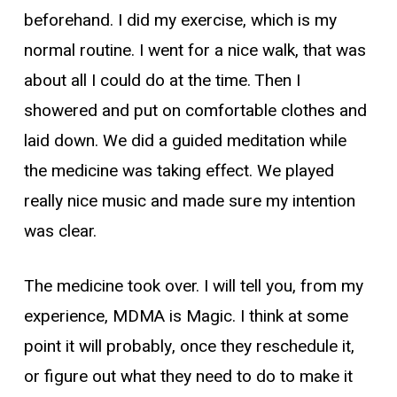
beforehand. I did my exercise, which is my
normal routine. I went for a nice walk, that was
about all I could do at the time. Then I
showered and put on comfortable clothes and
laid down. We did a guided meditation while
the medicine was taking effect. We played
really nice music and made sure my intention
was clear.
The medicine took over. I will tell you, from my
experience, MDMA is Magic. I think at some
point it will probably, once they reschedule it,
or figure out what they need to do to make it