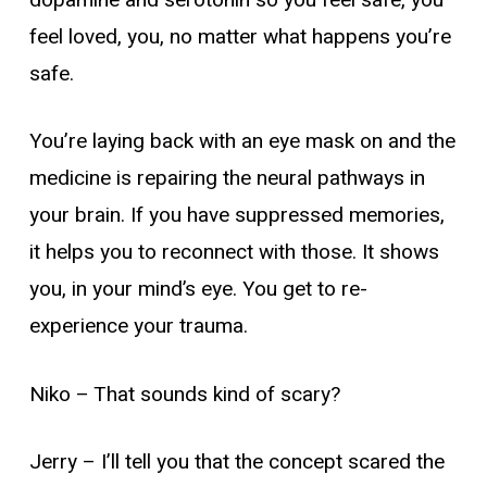
feel loved, you, no matter what happens you’re
safe.
You’re laying back with an eye mask on and the
medicine is repairing the neural pathways in
your brain. If you have suppressed memories,
it helps you to reconnect with those. It shows
you, in your mind’s eye. You get to re-
experience your trauma.
Niko
– That sounds kind of scary?
Jerry –
I’ll tell you that the concept scared the