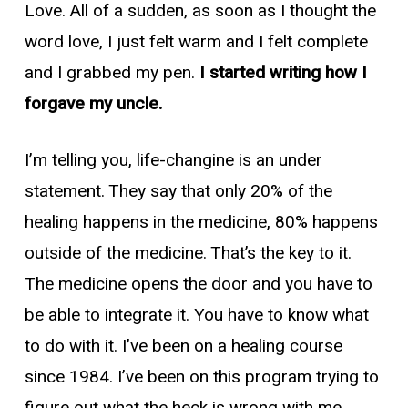
Love. All of a sudden, as soon as I thought the
word love, I just felt warm and I felt complete
and I grabbed my pen.
I started writing how I
forgave my uncle.
I’m telling you, life-changine is an under
statement. They say that only 20% of the
healing happens in the medicine, 80% happens
outside of the medicine. That’s the key to it.
The medicine opens the door and you have to
be able to integrate it. You have to know what
to do with it. I’ve been on a healing course
since 1984. I’ve been on this program trying to