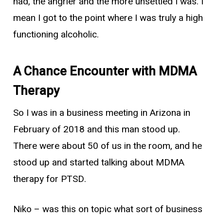
had, the angrier and the more unsettled I was. I
mean I got to the point where I was truly a high
functioning alcoholic.
A Chance Encounter with MDMA
Therapy
So I was in a business meeting in Arizona in
February of 2018 and this man stood up.
There were about 50 of us in the room, and he
stood up and started talking about MDMA
therapy for PTSD.
Niko
– was this on topic what sort of business