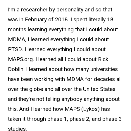
I’m a researcher by personality and so that
was in February of 2018. I spent literally 18
months learning everything that I could about
MDMA, I learned everything I could about
PTSD. I learned everything I could about
MAPS.org. I learned all I could about Rick
Doblin. I learned about how many universities
have been working with MDMA for decades all
over the globe and all over the United States
and they’re not telling anybody anything about
this. And I learned how MAPS (Lykos) has
taken it through phase 1, phase 2, and phase 3
studies.