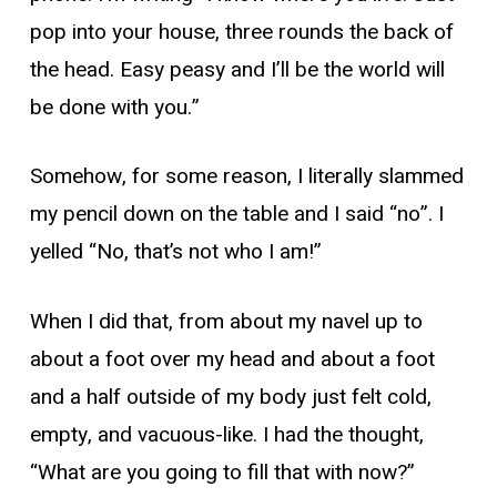
pop into your house, three rounds the back of
the head. Easy peasy and I’ll be the world will
be done with you.”
Somehow, for some reason, I literally slammed
my pencil down on the table and I said “no”. I
yelled “No, that’s not who I am!”
When I did that, from about my navel up to
about a foot over my head and about a foot
and a half outside of my body just felt cold,
empty, and vacuous-like. I had the thought,
“What are you going to fill that with now?”