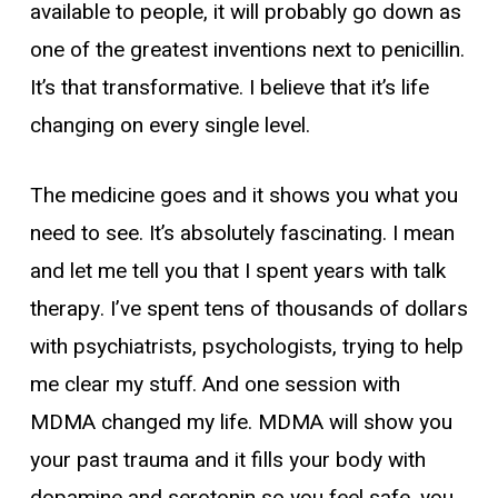
available to people, it will probably go down as
one of the greatest inventions next to penicillin.
It’s that transformative. I believe that it’s life
changing on every single level.
The medicine goes and it shows you what you
need to see. It’s absolutely fascinating. I mean
and let me tell you that I spent years with talk
therapy. I’ve spent tens of thousands of dollars
with psychiatrists, psychologists, trying to help
me clear my stuff. And one session with
MDMA changed my life. MDMA will show you
your past trauma and it fills your body with
dopamine and serotonin so you feel safe, you