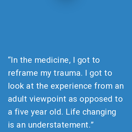
“In the medicine, I got to
reframe my trauma. I got to
look at the experience from an
adult viewpoint as opposed to
a five year old. Life changing
is an understatement.”