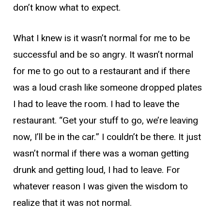
don’t know what to expect.
What I knew is it wasn’t normal for me to be
successful and be so angry. It wasn’t normal
for me to go out to a restaurant and if there
was a loud crash like someone dropped plates
I had to leave the room. I had to leave the
restaurant. “Get your stuff to go, we’re leaving
now, I’ll be in the car.” I couldn’t be there. It just
wasn’t normal if there was a woman getting
drunk and getting loud, I had to leave. For
whatever reason I was given the wisdom to
realize that it was not normal.