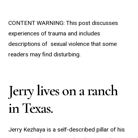
CONTENT WARNING: This post discusses
experiences of trauma and includes
descriptions of sexual violence that some
readers may find disturbing.
Jerry
lives
on
a
ranch
in
Texas.
Jerry Kezhaya is a self-described pillar of his