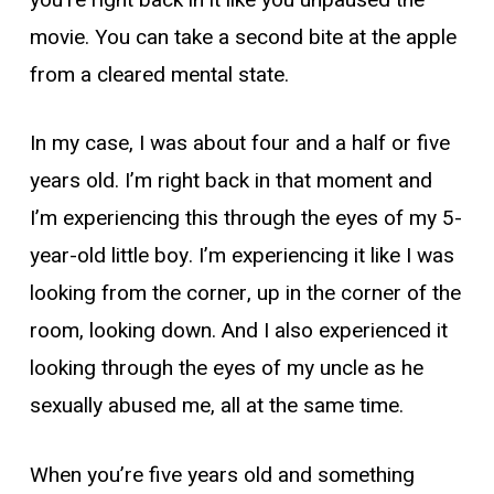
movie. You can take a second bite at the apple
from a cleared mental state.
In my case, I was about four and a half or five
years old. I’m right back in that moment and
I’m experiencing this through the eyes of my 5-
year-old little boy. I’m experiencing it like I was
looking from the corner, up in the corner of the
room, looking down. And I also experienced it
looking through the eyes of my uncle as he
sexually abused me, all at the same time.
When you’re five years old and something