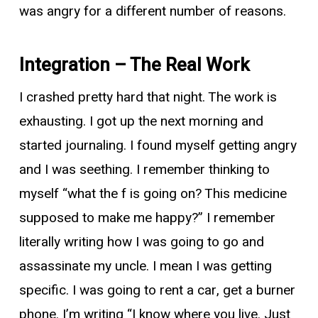
was angry for a different number of reasons.
Integration – The Real Work
I crashed pretty hard that night. The work is
exhausting. I got up the next morning and
started journaling. I found myself getting angry
and I was seething. I remember thinking to
myself “what the f is going on? This medicine
supposed to make me happy?” I remember
literally writing how I was going to go and
assassinate my uncle. I mean I was getting
specific. I was going to rent a car, get a burner
phone. I’m writing “I know where you live. Just