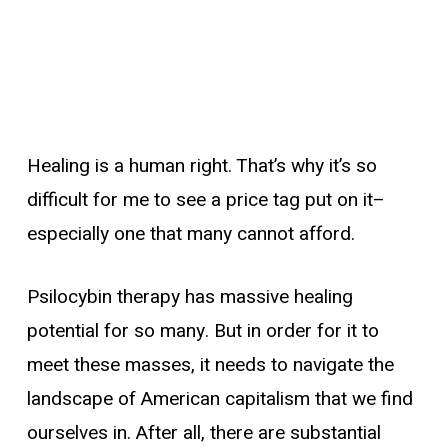
Healing is a human right. That’s why it’s so
difficult for me to see a price tag put on it–
especially one that many cannot afford.
Psilocybin therapy has massive healing
potential for so many. But in order for it to
meet these masses, it needs to navigate the
landscape of American capitalism that we find
ourselves in. After all, there are substantial