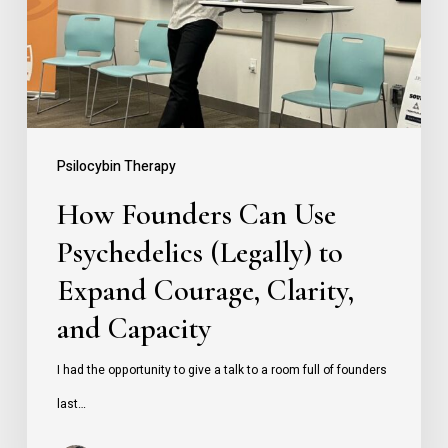
Psychedelics
(Legally)
to
Expand
Courage,
Psilocybin Therapy
Clarity,
How Founders Can Use
and
Psychedelics (Legally) to
Capacity
Expand Courage, Clarity,
and Capacity
I had the opportunity to give a talk to a room full of founders
last…