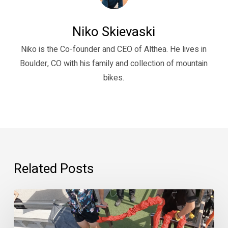
Niko Skievaski
Niko is the Co-founder and CEO of Althea. He lives in
Boulder, CO with his family and collection of mountain
bikes.
Related Posts
“Psychedelics
are