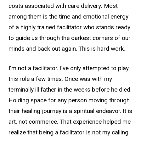
costs associated with care delivery. Most
among them is the time and emotional energy
of a highly trained facilitator who stands ready
to guide us through the darkest corners of our
minds and back out again. This is hard work.
I’m not a facilitator. I’ve only attempted to play
this role a few times. Once was with my
terminally ill father in the weeks before he died.
Holding space for any person moving through
their healing journey is a spiritual endeavor. It is
art, not commerce. That experience helped me
realize that being a facilitator is not my calling.