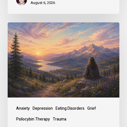
August 6, 2026
Why
People
Seek
Psilocybin
Therapy,
and
How
It
Changes
Anxiety
Depression
Eating Disorders
Grief
Them
Psilocybin Therapy
Trauma