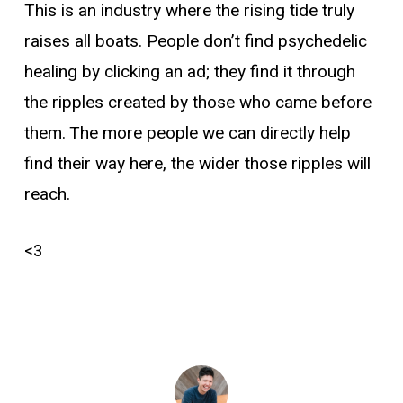
This is an industry where the rising tide truly
raises all boats. People don’t find psychedelic
healing by clicking an ad; they find it through
the ripples created by those who came before
them. The more people we can directly help
find their way here, the wider those ripples will
reach.
<3