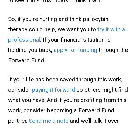
to see if this trust holds. I think it will.
So, if you’re hurting and think psilocybin
therapy could help, we want you to
try it with a
professional
. If your financial situation is
holding you back,
apply for funding
through the
Forward Fund.
If your life has been saved through this work,
consider
paying it forward
so others might find
what you have. And if you’re profiting from this
work, consider becoming a Forward Fund
partner.
Send me a note
and we’ll talk it over.