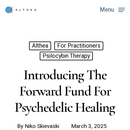
Skip
Menu
Menu
to
main
content
Althea
For Practitioners
Psilocybin Therapy
Introducing The
Forward Fund For
Psychedelic Healing
By
Niko Skievaski
March 3, 2025