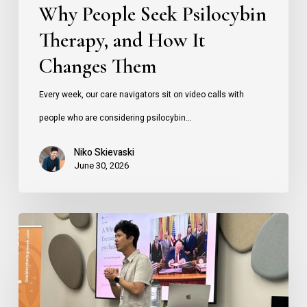
Why People Seek Psilocybin
Therapy, and How It
Changes Them
Every week, our care navigators sit on video calls with
people who are considering psilocybin…
Niko Skievaski
June 30, 2026
How
Founders
Can
Use