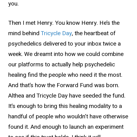
you.
Then I met Henry. You know Henry. He’s the
mind behind
Tricycle Day
, the heartbeat of
psychedelics delivered to your inbox twice a
week. We dreamt into how we could combine
our platforms to actually help psychedelic
healing find the people who need it the most.
And that’s how the Forward Fund was born.
Althea and Tricycle Day have seeded the fund.
It’s enough to bring this healing modality to a
handful of people who wouldn’t have otherwise
found it. And enough to launch an experiment