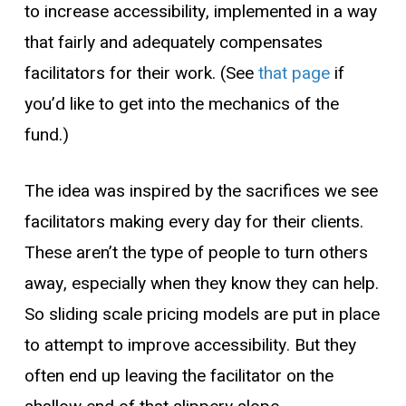
to increase accessibility, implemented in a way
that fairly and adequately compensates
facilitators for their work. (See
that page
if
you’d like to get into the mechanics of the
fund.)
The idea was inspired by the sacrifices we see
facilitators making every day for their clients.
These aren’t the type of people to turn others
away, especially when they know they can help.
So
sliding scale
pricing models
are put in place
to attempt to improve accessibility. But they
often end up leaving the facilitator on the