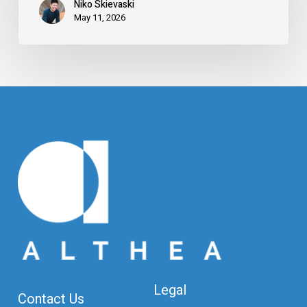
Niko Skievaski
May 11, 2026
Legal
Contact Us