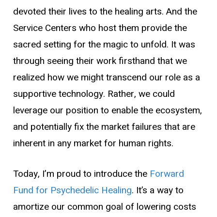
devoted their lives to the healing arts. And the
Service Centers who host them provide the
sacred setting for the magic to unfold. It was
through seeing their work firsthand that we
realized how we might transcend our role as a
supportive technology. Rather, we could
leverage our position to enable the ecosystem,
and potentially fix the market failures that are
inherent in any market for human rights.
Today, I’m proud to introduce the
Forward
Fund for Psychedelic Healing
. It’s a way to
amortize our common goal of lowering costs