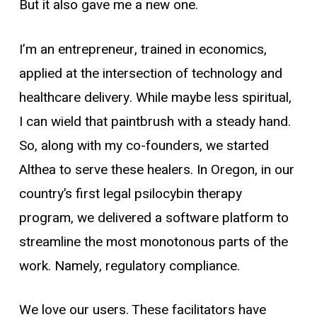
But it also gave me a new one.
I’m an entrepreneur, trained in economics,
applied at the intersection of technology and
healthcare delivery. While maybe less spiritual,
I can wield that paintbrush with a steady hand.
So, along with my co-founders, we started
Althea to serve these healers. In Oregon, in our
country’s first legal psilocybin therapy
program, we delivered a software platform to
streamline the most monotonous parts of the
work. Namely, regulatory compliance.
We love our users. These facilitators have