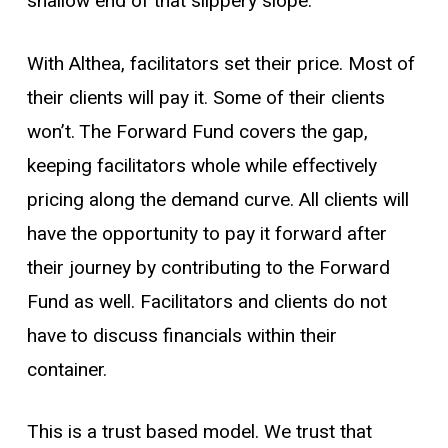
shallow end of that slippery slope.
With Althea, facilitators set their price. Most of
their clients will pay it. Some of their clients
won’t. The Forward Fund covers the gap,
keeping facilitators whole while effectively
pricing along the demand curve. All clients will
have the opportunity to pay it forward after
their journey by contributing to the Forward
Fund as well. Facilitators and clients do not
have to discuss financials within their
container.
This is a trust based model. We trust that