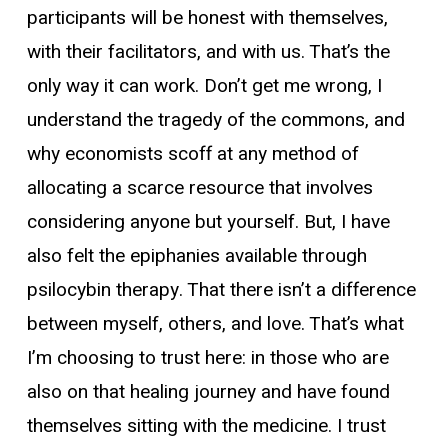
participants will be honest with themselves,
with their facilitators, and with us. That’s the
only way it can work. Don’t get me wrong, I
understand the
tragedy of the commons
, and
why economists scoff at any method of
allocating a scarce resource that involves
considering anyone but yourself. But, I have
also felt the epiphanies available through
psilocybin therapy. That there isn’t a difference
between myself, others, and love. That’s what
I’m choosing to trust here: in those who are
also on that healing journey and have found
themselves sitting with the medicine. I trust