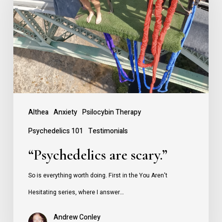
scary.”
Althea
Anxiety
Psilocybin Therapy
Psychedelics 101
Testimonials
“Psychedelics are scary.”
So is everything worth doing. First in the You Aren't
Hesitating series, where I answer…
Andrew Conley