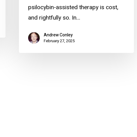
psilocybin-assisted therapy is cost,
and rightfully so. In…
Andrew Conley
February 27, 2025