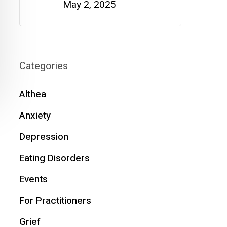
May 2, 2025
Categories
Althea
Anxiety
Depression
Eating Disorders
Events
For Practitioners
Grief