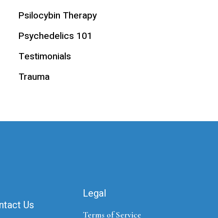
Psilocybin Therapy
Psychedelics 101
Testimonials
Trauma
Legal
ntact Us
Terms of Service