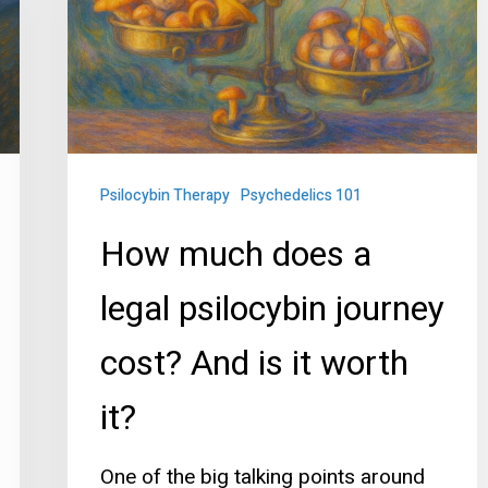
a
legal
psilocybin
journey
cost?
And
Psilocybin Therapy
Psychedelics 101
is
How much does a
it
legal psilocybin journey
worth
it?
cost? And is it worth
it?
One of the big talking points around