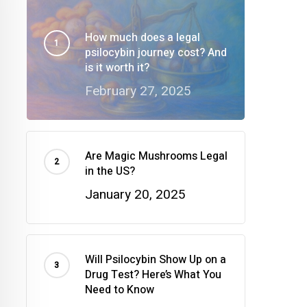
How much does a legal
psilocybin journey cost? And
is it worth it?
February 27, 2025
Are Magic Mushrooms Legal
in the US?
January 20, 2025
Will Psilocybin Show Up on a
Drug Test? Here’s What You
Need to Know