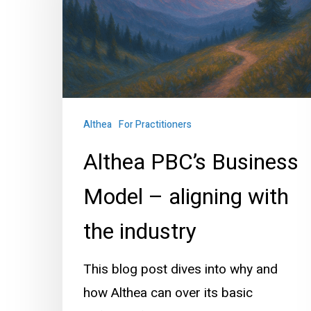
Model
–
aligning
with
the
industry
Althea
For Practitioners
Althea PBC’s Business
Model – aligning with
the industry
This blog post dives into why and
how Althea can over its basic