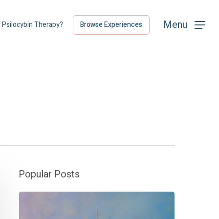
Menu
Menu
s Psilocybin Therapy?
Browse Experiences
Popular Posts