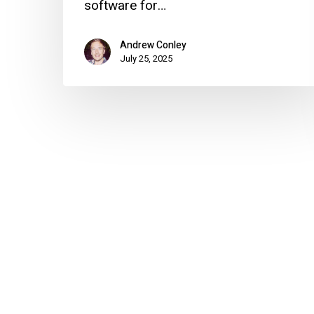
software for…
Andrew Conley
July 25, 2025