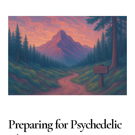
Preparing for Psychedelic