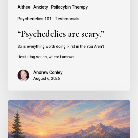
Althea
Anxiety
Psilocybin Therapy
Psychedelics 101
Testimonials
“Psychedelics are scary.”
So is everything worth doing. First in the You Aren't
Hesitating series, where I answer…
Andrew Conley
August 6, 2026
Why
People
Seek
Psilocybin