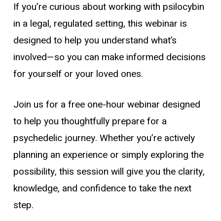
If you’re curious about working with psilocybin
in a legal, regulated setting, this webinar is
designed to help you understand what’s
involved—so you can make informed decisions
for yourself or your loved ones.
Join us for a free one-hour webinar designed
to help you thoughtfully prepare for a
psychedelic journey. Whether you’re actively
planning an experience or simply exploring the
possibility, this session will give you the clarity,
knowledge, and confidence to take the next
step.