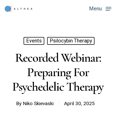
Skip
Menu
Menu
to
main
content
Events
Psilocybin Therapy
Recorded Webinar:
Preparing For
Psychedelic Therapy
By
Niko Skievaski
April 30, 2025