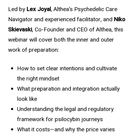
Led by
Lex Joyal
, Althea’s Psychedelic Care
Navigator and experienced facilitator, and
Niko
Skievaski
, Co-Founder and CEO of Althea, this
webinar will cover both the
inner
and
outer
work of preparation:
How to set clear intentions and cultivate
the right mindset
What preparation and integration actually
look like
Understanding the legal and regulatory
framework for psilocybin journeys
What it costs—and why the price varies