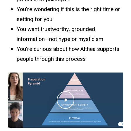
You’re wondering if this is the right time or
setting for you
You want trustworthy, grounded
information—not hype or mysticism
You’re curious about how Althea supports
people through this process
Play Video