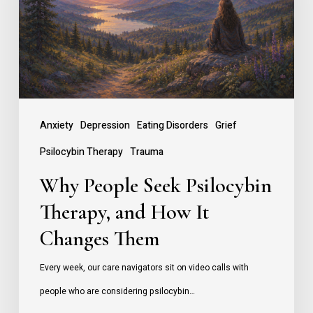
Therapy,
and
How
It
Changes
Anxiety
Depression
Eating Disorders
Grief
Them
Psilocybin Therapy
Trauma
Why People Seek Psilocybin
Therapy, and How It
Changes Them
Every week, our care navigators sit on video calls with
people who are considering psilocybin…