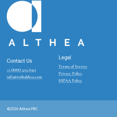
Legal
Contact Us
Terms of Service
+1 (888) 303-6911
Privacy Policy
info@withalthea.com
HIPAA Policy
©2026 Althea PBC