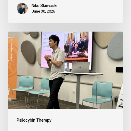
Niko Skievaski
June 30, 2026
How
Founders
Can
Use
Psychedelics
(Legally)
to
Expand
Courage,
Psilocybin Therapy
Clarity,