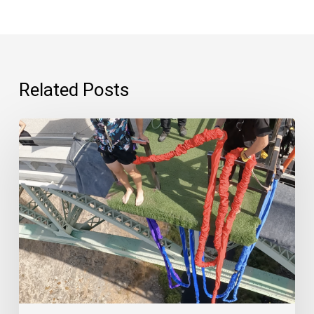
Related Posts
“Psychedelics
are
scary.”