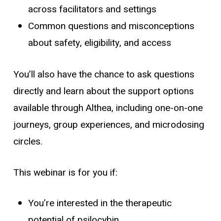
across facilitators and settings
Common questions and misconceptions
about safety, eligibility, and access
You’ll also have the chance to ask questions
directly and learn about the support options
available through Althea, including one-on-one
journeys, group experiences, and microdosing
circles.
This webinar is for you if:
You’re interested in the therapeutic
potential of psilocybin