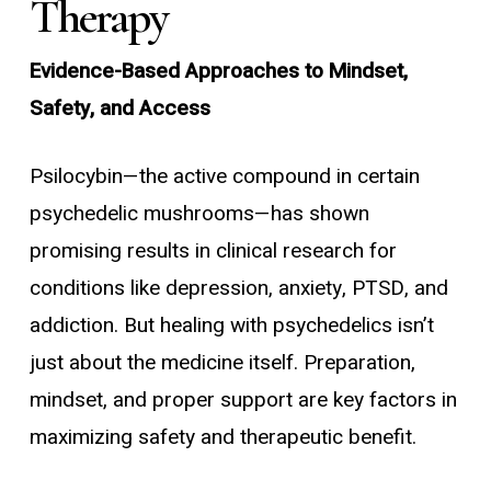
Therapy
Evidence-Based Approaches to Mindset,
Safety, and Access
Psilocybin—the active compound in certain
psychedelic mushrooms—has shown
promising results in clinical research for
conditions like depression, anxiety, PTSD, and
addiction. But healing with psychedelics isn’t
just about the medicine itself. Preparation,
mindset, and proper support are key factors in
maximizing safety and therapeutic benefit.