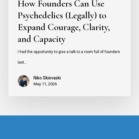
How Founders Can Use
and
Psychedelics (Legally) to
Capacity
Expand Courage, Clarity,
and Capacity
I had the opportunity to give a talk to a room full of founders
last…
Niko Skievaski
May 11, 2026