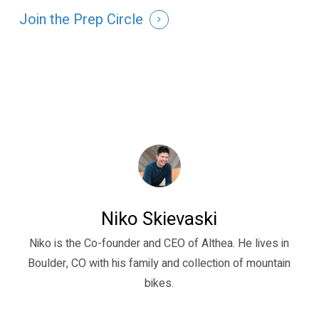
Join the Prep Circle
Niko Skievaski
Niko is the Co-founder and CEO of Althea. He lives in
Boulder, CO with his family and collection of mountain
bikes.