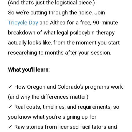
(And that’s just the logistical piece.)
So we’re cutting through the noise. Join
Tricycle Day
and Althea for a free, 90-minute
breakdown of what legal psilocybin therapy
actually looks like, from the moment you start
researching to months after your session.
What you’ll learn:
✓ How Oregon and Colorado’s programs work
(and why the differences matter)
✓ Real costs, timelines, and requirements, so
you know what you’re signing up for
✓ Raw stories from licensed facilitators and