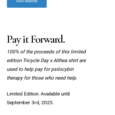
View Webinar
Pay it Forward.
100% of the proceeds of this limited
edition Tricycle Day x Althea shirt are
used to help pay for psilocybin
therapy for those who need help.
Limited Edition. Available until
September 3rd, 2025.