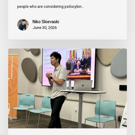
people who are considering psilocybin…
Niko Skievaski
June 30, 2026
How
Founders
Can
Use
Psychedelics
(Legally)
to
Expand