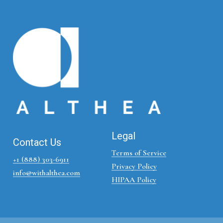
Legal
Contact Us
Terms of Service
+1 (888) 303-6911
Privacy Policy
info@withalthea.com
HIPAA Policy