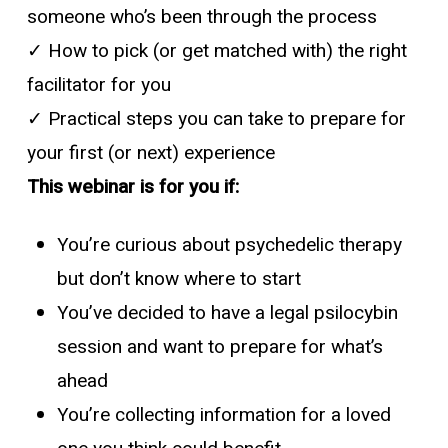
someone who’s been through the process
✓ How to pick (or get matched with) the right
facilitator for you
✓ Practical steps you can take to prepare for
your first (or next) experience
This webinar is for you if:
You’re curious about psychedelic therapy
but don’t know where to start
You’ve decided to have a legal psilocybin
session and want to prepare for what’s
ahead
You’re collecting information for a loved