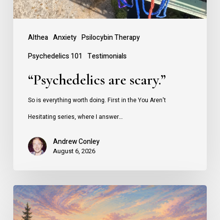
Althea
Anxiety
Psilocybin Therapy
Psychedelics 101
Testimonials
“Psychedelics are scary.”
So is everything worth doing. First in the You Aren't
Hesitating series, where I answer…
Andrew Conley
August 6, 2026
Why
People