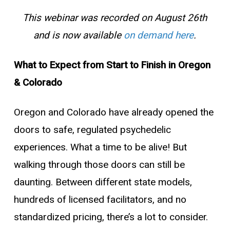
This webinar was recorded on August 26th
and is now available
on demand here
.
What to Expect from Start to Finish in Oregon
& Colorado
Oregon and Colorado have already opened the
doors to safe, regulated psychedelic
experiences. What a time to be alive!
But
walking through those doors can still be
daunting. Between different state models,
hundreds of licensed facilitators, and no
standardized pricing, there’s a lot to consider.