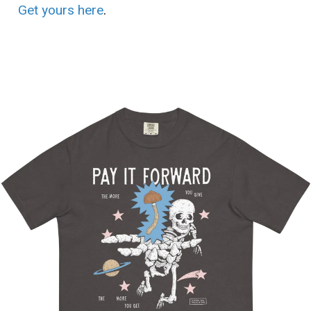
Get yours here
.