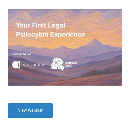
View Webinar