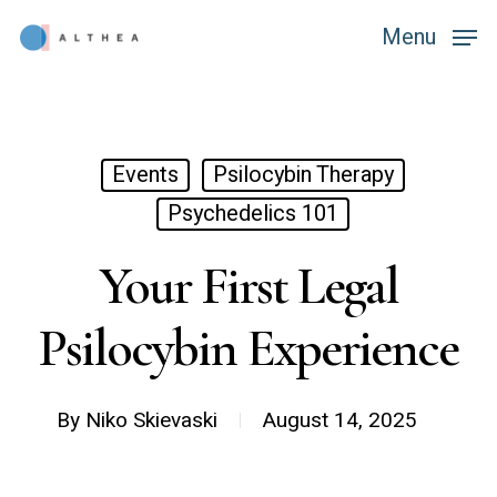
Skip
Menu
Menu
to
main
content
Events
Psilocybin Therapy
Psychedelics 101
Your First Legal
Psilocybin Experience
By
Niko Skievaski
August 14, 2025