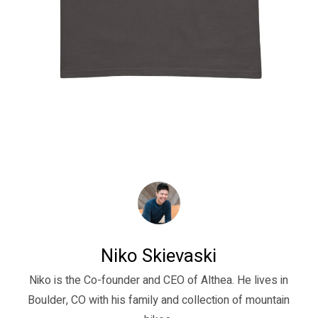
Niko Skievaski
Niko is the Co-founder and CEO of Althea. He lives in
Boulder, CO with his family and collection of mountain