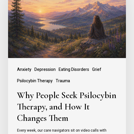
Seek
Psilocybin
Therapy,
and
How
It
Changes
Anxiety
Depression
Eating Disorders
Grief
Them
Psilocybin Therapy
Trauma
Why People Seek Psilocybin
Therapy, and How It
Changes Them
Every week, our care navigators sit on video calls with