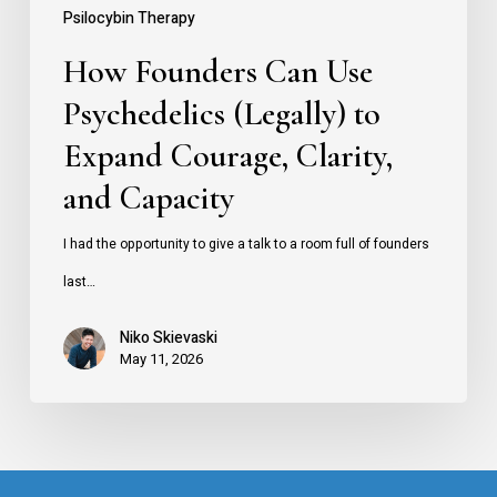
Courage,
Psilocybin Therapy
Clarity,
How Founders Can Use
and
Psychedelics (Legally) to
Capacity
Expand Courage, Clarity,
and Capacity
I had the opportunity to give a talk to a room full of founders
last…
Niko Skievaski
May 11, 2026