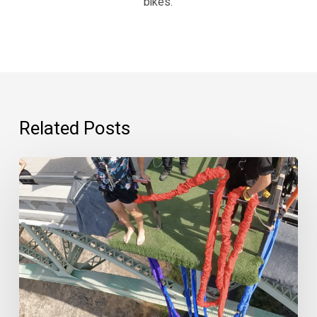
bikes.
Related Posts
“Psychedelics
are
scary.”