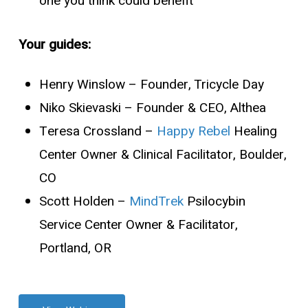
one you think could benefit
Your guides:
Henry Winslow
– Founder, Tricycle Day
Niko Skievaski
– Founder & CEO, Althea
Teresa Crossland
–
Happy Rebel
Healing
Center Owner & Clinical Facilitator, Boulder,
CO
Scott Holden
–
MindTrek
Psilocybin
Service Center Owner & Facilitator,
Portland, OR